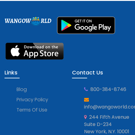
WANGOW
RLD
Links
Contact Us
Blog
800-384-8746
Privacy Policy
info@wangoworld.c
Terms Of Use
244 Fifth Avenue
Suite D-234
New York, N.Y. 10001