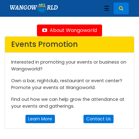
WANGOW
RLD
☰
About Wangoworld
Events Promotion
Interested in promoting your events or business on
Wangoworld?
Own a bar, nightclub, restaurant or event center?
Promote your events at Wangoworld.
Find out how we can help grow the attendance at
your events and gatherings.
Learn More
Contact Us