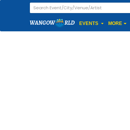
WANGOW
RLD
EVENTS
MORE