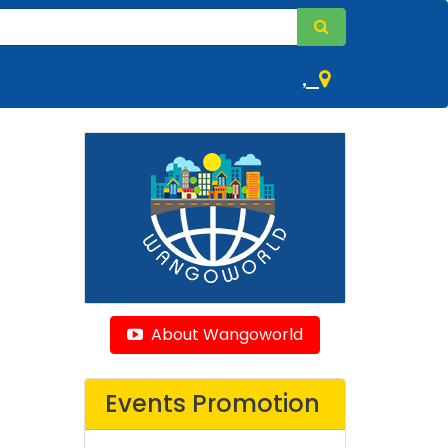
,
About Wangoworld
Events Promotion