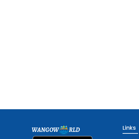
Links
WANGOW
RLD