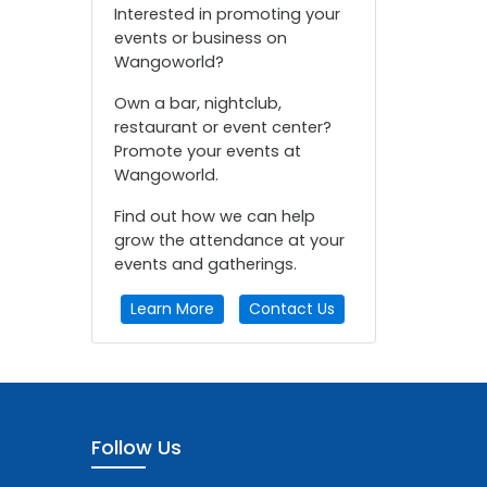
Interested in promoting your
events or business on
Wangoworld?
Own a bar, nightclub,
restaurant or event center?
Promote your events at
Wangoworld.
Find out how we can help
grow the attendance at your
events and gatherings.
Learn More
Contact Us
Follow Us