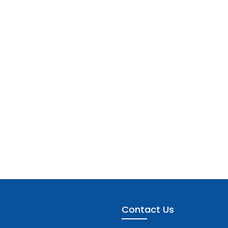
Contact Us