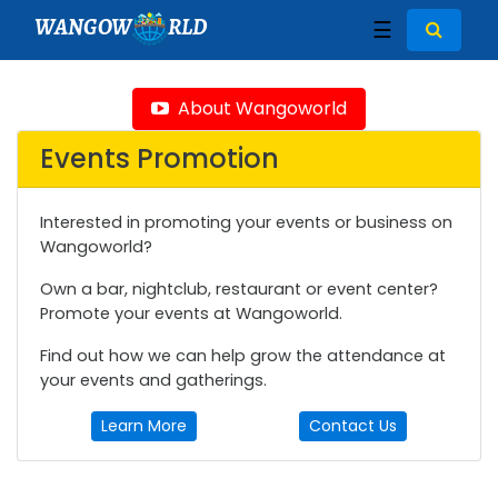
WANGOW
RLD
☰
About Wangoworld
Events Promotion
Interested in promoting your events or business on
Wangoworld?
Own a bar, nightclub, restaurant or event center?
Promote your events at Wangoworld.
Find out how we can help grow the attendance at
your events and gatherings.
Learn More
Contact Us