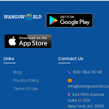
WANGOW
RLD
Links
Contact Us
Blog
800-384-8746
Privacy Policy
info@wangoworld.c
Terms Of Use
244 Fifth Avenue
Suite D-234
New York, N.Y. 10001