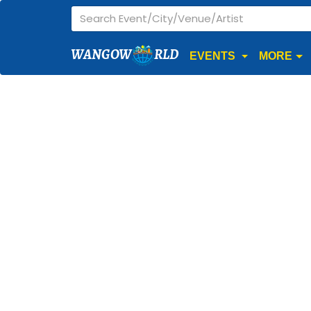
WANGOW
RLD
EVENTS
MORE