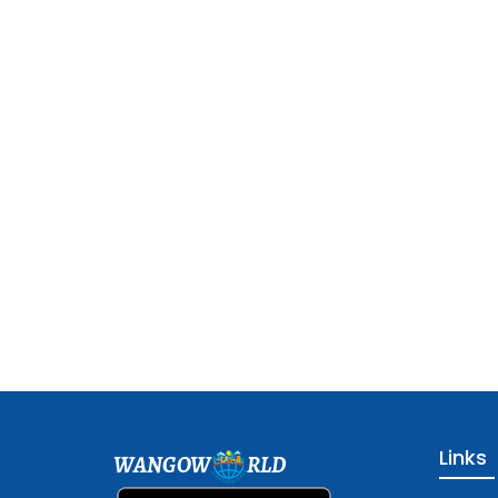
Links
WANGOW
RLD