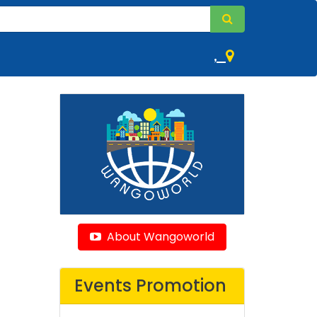
,
About Wangoworld
Events Promotion