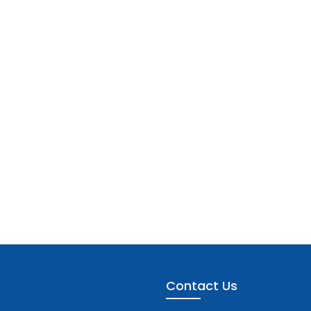
Contact Us