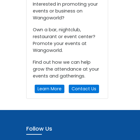
Interested in promoting your
events or business on
Wangoworld?
Own a bar, nightclub,
restaurant or event center?
Promote your events at
Wangoworld.
Find out how we can help
grow the attendance at your
events and gatherings.
Learn More
Contact Us
Follow Us