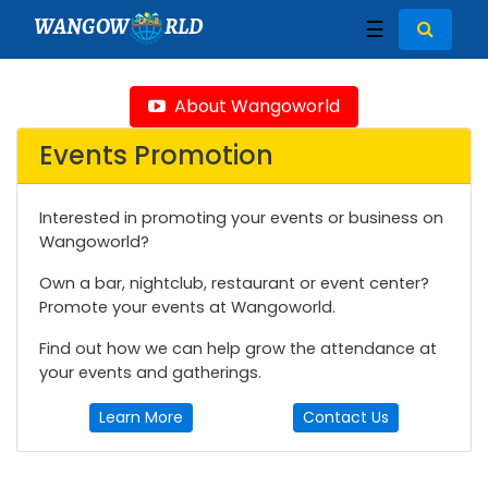
WANGOW
RLD
☰
About Wangoworld
Events Promotion
Interested in promoting your events or business on
Wangoworld?
Own a bar, nightclub, restaurant or event center?
Promote your events at Wangoworld.
Find out how we can help grow the attendance at
your events and gatherings.
Learn More
Contact Us