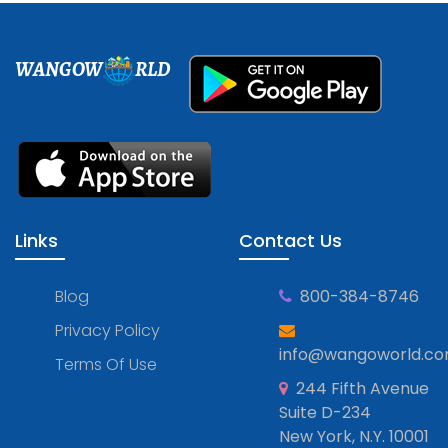
WANGOW
RLD
Links
Contact Us
Blog
800-384-8746
Privacy Policy
info@wangoworld.c
Terms Of Use
244 Fifth Avenue
Suite D-234
New York, N.Y. 10001