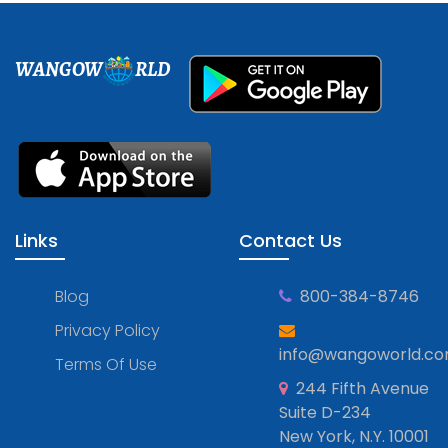
WANGOW
RLD
Links
Contact Us
Blog
800-384-8746
Privacy Policy
info@wangoworld.c
Terms Of Use
244 Fifth Avenue
Suite D-234
New York, N.Y. 10001