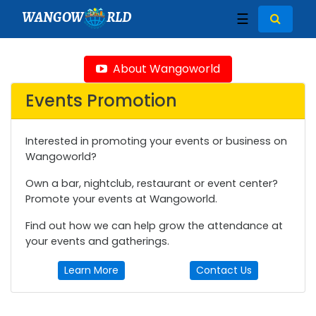
WANGOW
RLD
☰
About Wangoworld
Events Promotion
Interested in promoting your events or business on
Wangoworld?
Own a bar, nightclub, restaurant or event center?
Promote your events at Wangoworld.
Find out how we can help grow the attendance at
your events and gatherings.
Learn More
Contact Us