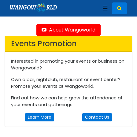
WANGOW
RLD
☰
About Wangoworld
Events Promotion
Interested in promoting your events or business on
Wangoworld?
Own a bar, nightclub, restaurant or event center?
Promote your events at Wangoworld.
Find out how we can help grow the attendance at
your events and gatherings.
Learn More
Contact Us