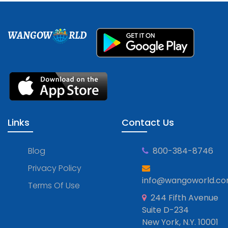
WANGOW
RLD
Links
Contact Us
Blog
800-384-8746
Privacy Policy
info@wangoworld.c
Terms Of Use
244 Fifth Avenue
Suite D-234
New York, N.Y. 10001