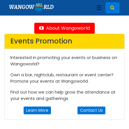
WANGOW
RLD
☰
About Wangoworld
Events Promotion
Interested in promoting your events or business on
Wangoworld?
Own a bar, nightclub, restaurant or event center?
Promote your events at Wangoworld.
Find out how we can help grow the attendance at
your events and gatherings.
Learn More
Contact Us