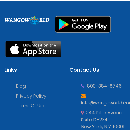
WANGOW
RLD
Links
Contact Us
Blog
800-384-8746
Privacy Policy
info@wangoworld.c
Terms Of Use
244 Fifth Avenue
Suite D-234
New York, N.Y. 10001