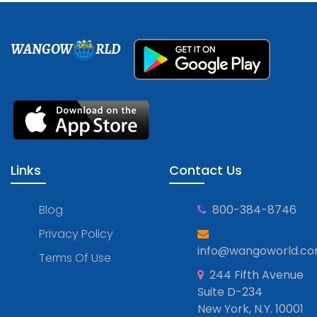
WANGOW
RLD
Links
Contact Us
Blog
800-384-8746
Privacy Policy
info@wangoworld.c
Terms Of Use
244 Fifth Avenue
Suite D-234
New York, N.Y. 10001