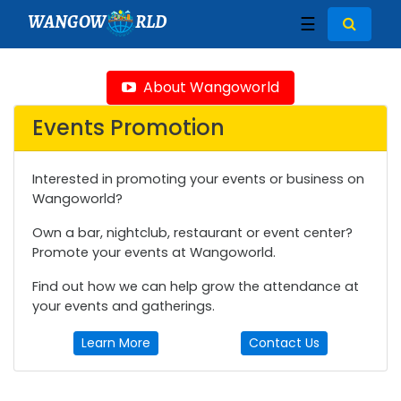
WANGOW
RLD
☰
About Wangoworld
Events Promotion
Interested in promoting your events or business on
Wangoworld?
Own a bar, nightclub, restaurant or event center?
Promote your events at Wangoworld.
Find out how we can help grow the attendance at
your events and gatherings.
Learn More
Contact Us