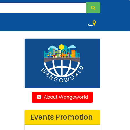
,
About Wangoworld
Events Promotion