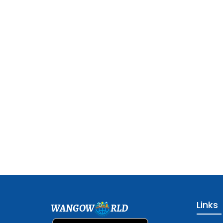
Links
WANGOW
RLD