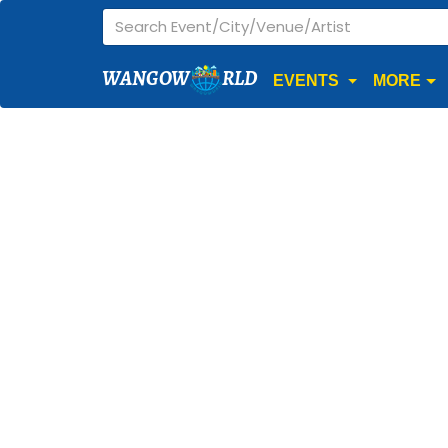
WANGOW
RLD
EVENTS
MORE