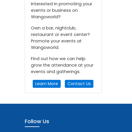
Interested in promoting your
events or business on
Wangoworld?
Own a bar, nightclub,
restaurant or event center?
Promote your events at
Wangoworld.
Find out how we can help
grow the attendance at your
events and gatherings.
Learn More
Contact Us
Follow Us