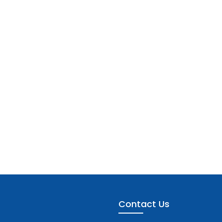
Contact Us