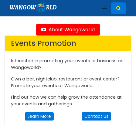
WANGOW
RLD
☰
About Wangoworld
Events Promotion
Interested in promoting your events or business on
Wangoworld?
Own a bar, nightclub, restaurant or event center?
Promote your events at Wangoworld.
Find out how we can help grow the attendance at
your events and gatherings.
Learn More
Contact Us