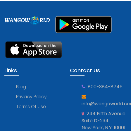
WANGOW
RLD
Links
Contact Us
Blog
800-384-8746
Privacy Policy
info@wangoworld.c
Terms Of Use
244 Fifth Avenue
Suite D-234
New York, N.Y. 10001