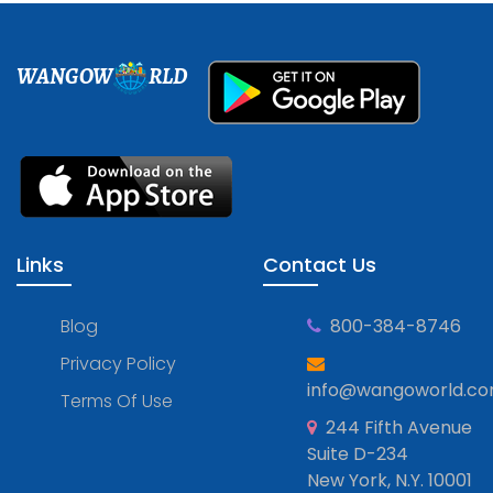
WANGOW
RLD
Links
Contact Us
Blog
800-384-8746
Privacy Policy
info@wangoworld.c
Terms Of Use
244 Fifth Avenue
Suite D-234
New York, N.Y. 10001