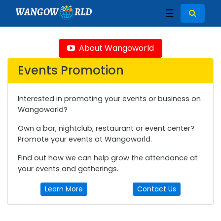
WANGOW
RLD
☰
About Wangoworld
Events Promotion
Interested in promoting your events or business on
Wangoworld?
Own a bar, nightclub, restaurant or event center?
Promote your events at Wangoworld.
Find out how we can help grow the attendance at
your events and gatherings.
Learn More
Contact Us