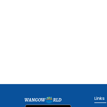
Links
WANGOW
RLD