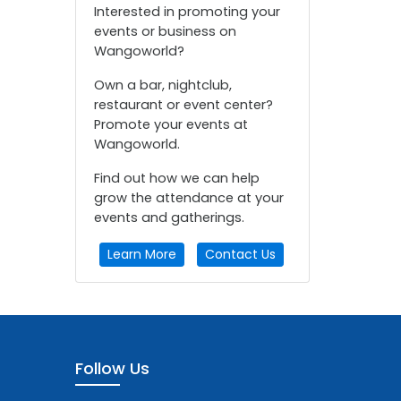
Interested in promoting your
events or business on
Wangoworld?
Own a bar, nightclub,
restaurant or event center?
Promote your events at
Wangoworld.
Find out how we can help
grow the attendance at your
events and gatherings.
Learn More
Contact Us
Follow Us