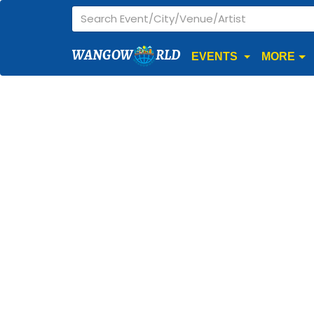
WANGOW
RLD
EVENTS
MORE