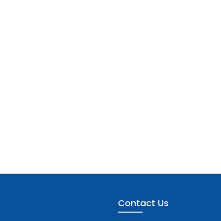
Contact Us