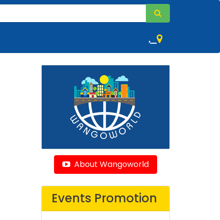
,
About Wangoworld
Events Promotion