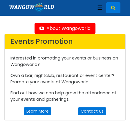
WANGOW
RLD
☰
About Wangoworld
Events Promotion
Interested in promoting your events or business on
Wangoworld?
Own a bar, nightclub, restaurant or event center?
Promote your events at Wangoworld.
Find out how we can help grow the attendance at
your events and gatherings.
Learn More
Contact Us