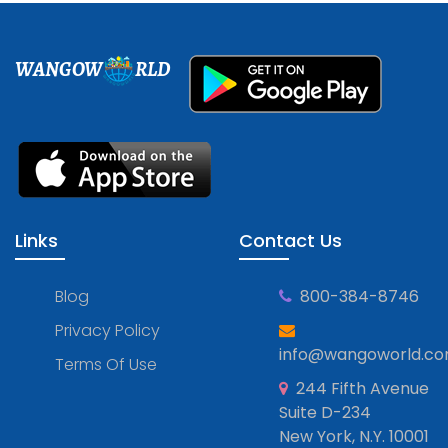
WANGOW
RLD
Links
Contact Us
Blog
800-384-8746
Privacy Policy
info@wangoworld.c
Terms Of Use
244 Fifth Avenue
Suite D-234
New York, N.Y. 10001