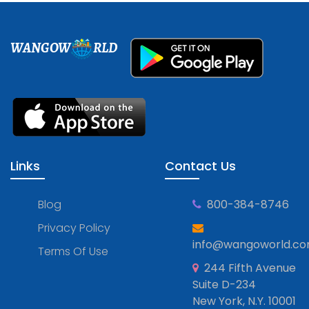
WANGOW
RLD
Links
Contact Us
Blog
800-384-8746
Privacy Policy
info@wangoworld.c
Terms Of Use
244 Fifth Avenue
Suite D-234
New York, N.Y. 10001