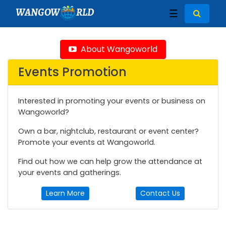
WANGOW
RLD
☰
About Wangoworld
Events Promotion
Interested in promoting your events or business on
Wangoworld?
Own a bar, nightclub, restaurant or event center?
Promote your events at Wangoworld.
Find out how we can help grow the attendance at
your events and gatherings.
Learn More
Contact Us