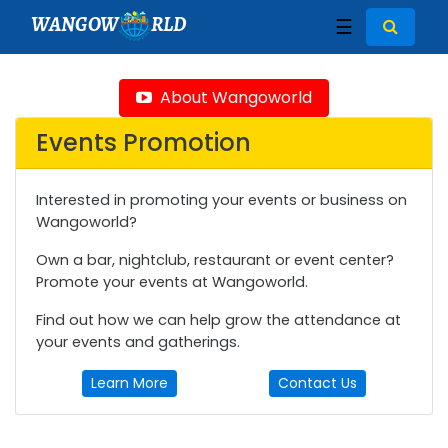
WANGOW
RLD
☰
About Wangoworld
Events Promotion
Interested in promoting your events or business on
Wangoworld?
Own a bar, nightclub, restaurant or event center?
Promote your events at Wangoworld.
Find out how we can help grow the attendance at
your events and gatherings.
Learn More
Contact Us