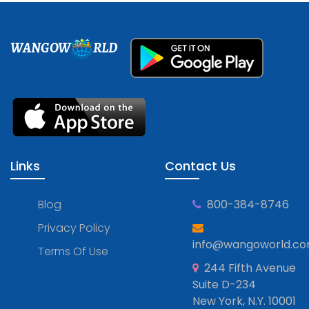
WANGOW
RLD
Links
Contact Us
Blog
800-384-8746
Privacy Policy
info@wangoworld.c
Terms Of Use
244 Fifth Avenue
Suite D-234
New York, N.Y. 10001