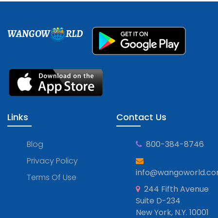
WANGOW
RLD
Links
Contact Us
Blog
800-384-8746
Privacy Policy
info@wangoworld.c
Terms Of Use
244 Fifth Avenue
Suite D-234
New York, N.Y. 10001