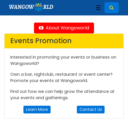
WANGOW
RLD
☰
About Wangoworld
Events Promotion
Interested in promoting your events or business on
Wangoworld?
Own a bar, nightclub, restaurant or event center?
Promote your events at Wangoworld.
Find out how we can help grow the attendance at
your events and gatherings.
Learn More
Contact Us