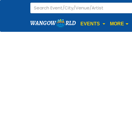
WANGOW
RLD
EVENTS
MORE