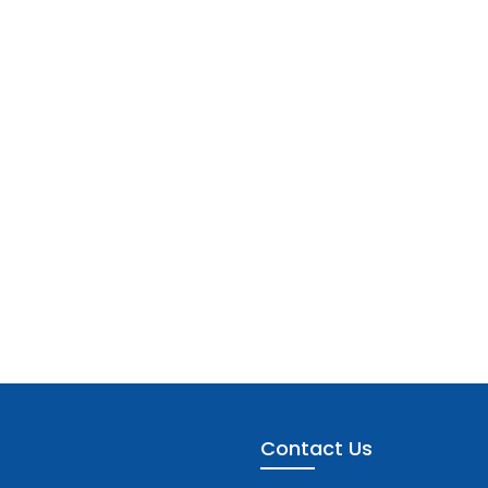
Contact Us