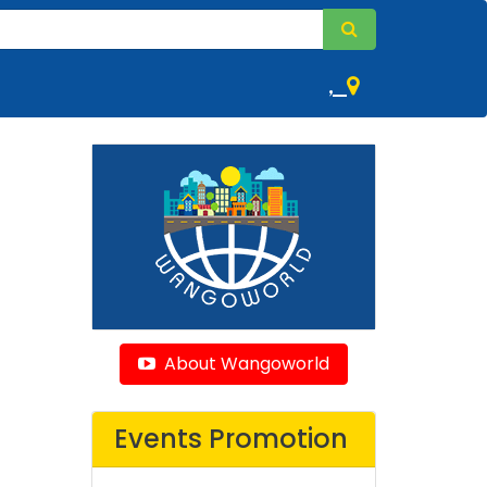
,
About Wangoworld
Events Promotion