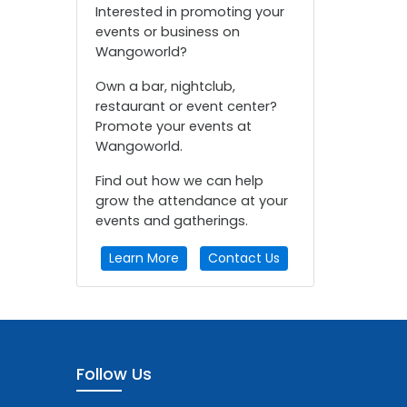
Interested in promoting your
events or business on
Wangoworld?
Own a bar, nightclub,
restaurant or event center?
Promote your events at
Wangoworld.
Find out how we can help
grow the attendance at your
events and gatherings.
Learn More
Contact Us
Follow Us