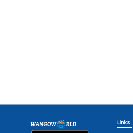
Links
WANGOW
RLD