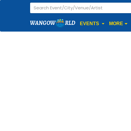
WANGOW
RLD
EVENTS
MORE