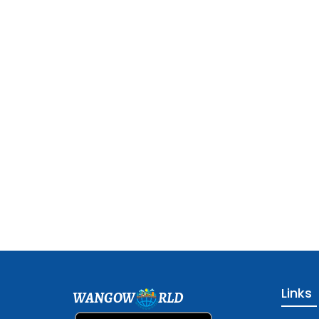
Links
WANGOW
RLD