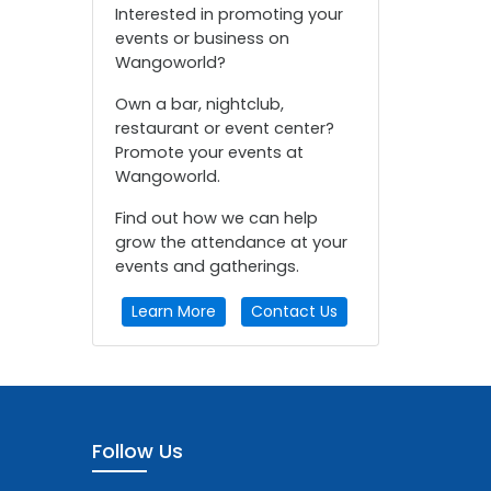
Interested in promoting your
events or business on
Wangoworld?
Own a bar, nightclub,
restaurant or event center?
Promote your events at
Wangoworld.
Find out how we can help
grow the attendance at your
events and gatherings.
Learn More
Contact Us
Follow Us