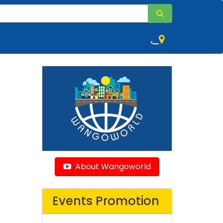
,
About Wangoworld
Events Promotion