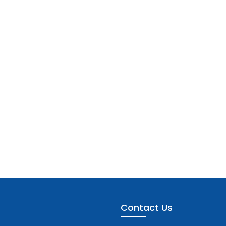
Contact Us