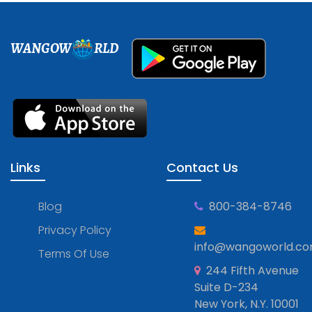
WANGOW
RLD
Links
Contact Us
Blog
800-384-8746
Privacy Policy
info@wangoworld.c
Terms Of Use
244 Fifth Avenue
Suite D-234
New York, N.Y. 10001