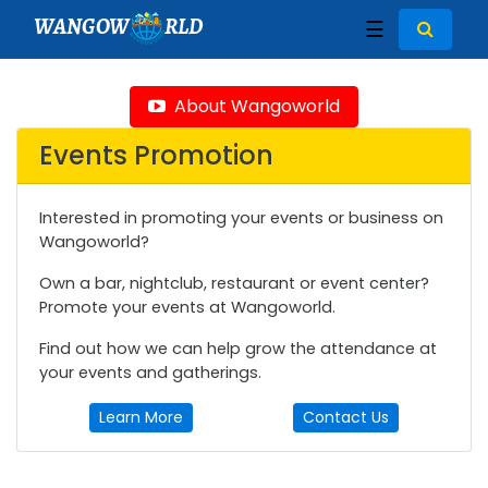
WANGOW
RLD
☰
About Wangoworld
Events Promotion
Interested in promoting your events or business on
Wangoworld?
Own a bar, nightclub, restaurant or event center?
Promote your events at Wangoworld.
Find out how we can help grow the attendance at
your events and gatherings.
Learn More
Contact Us