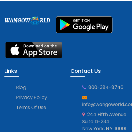
WANGOW
RLD
Links
Contact Us
Blog
800-384-8746
Privacy Policy
info@wangoworld.c
Terms Of Use
244 Fifth Avenue
Suite D-234
New York, N.Y. 10001