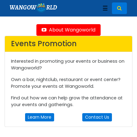
WANGOW
RLD
☰
About Wangoworld
Events Promotion
Interested in promoting your events or business on
Wangoworld?
Own a bar, nightclub, restaurant or event center?
Promote your events at Wangoworld.
Find out how we can help grow the attendance at
your events and gatherings.
Learn More
Contact Us