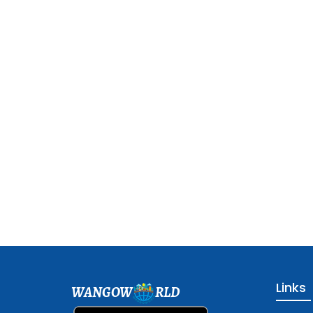
Links
WANGOW
RLD