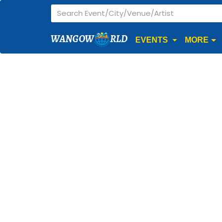
WANGOW
RLD
EVENTS
MORE