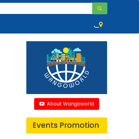
,
About Wangoworld
Events Promotion