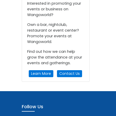
Interested in promoting your
events or business on
Wangoworld?
Own a bar, nightclub,
restaurant or event center?
Promote your events at
Wangoworld.
Find out how we can help
grow the attendance at your
events and gatherings.
Learn More
Contact Us
Follow Us