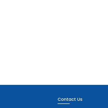
Contact Us