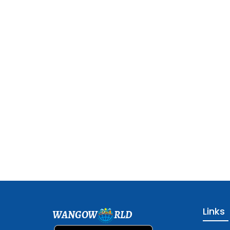
Links
WANGOW
RLD