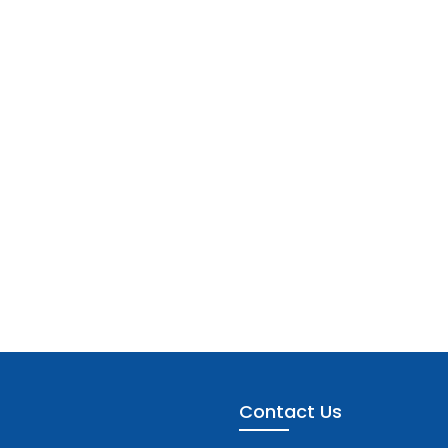
Contact Us