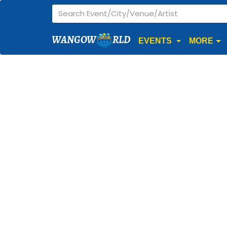
WANGOW
RLD
EVENTS
MORE