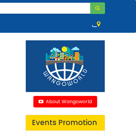
,
About Wangoworld
Events Promotion