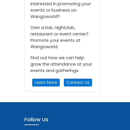
Interested in promoting your
events or business on
Wangoworld?
Own a bar, nightclub,
restaurant or event center?
Promote your events at
Wangoworld.
Find out how we can help
grow the attendance at your
events and gatherings.
Learn More
Contact Us
Follow Us