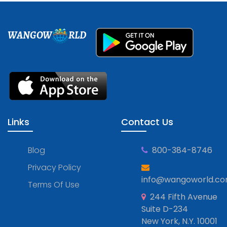
WANGOW
RLD
Links
Contact Us
Blog
800-384-8746
Privacy Policy
info@wangoworld.c
Terms Of Use
244 Fifth Avenue
Suite D-234
New York, N.Y. 10001