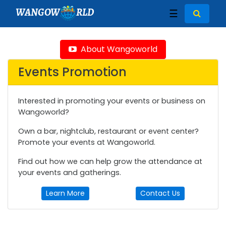
WANGOW
RLD
☰
About Wangoworld
Events Promotion
Interested in promoting your events or business on
Wangoworld?
Own a bar, nightclub, restaurant or event center?
Promote your events at Wangoworld.
Find out how we can help grow the attendance at
your events and gatherings.
Learn More
Contact Us