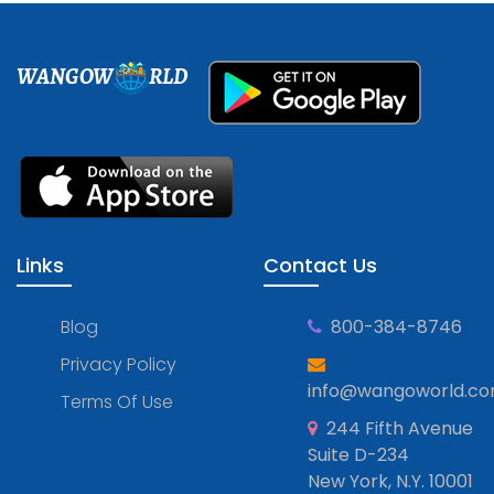
WANGOW
RLD
Links
Contact Us
Blog
800-384-8746
Privacy Policy
info@wangoworld.c
Terms Of Use
244 Fifth Avenue
Suite D-234
New York, N.Y. 10001