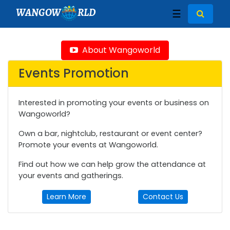
WANGOW
RLD
☰
About Wangoworld
Events Promotion
Interested in promoting your events or business on
Wangoworld?
Own a bar, nightclub, restaurant or event center?
Promote your events at Wangoworld.
Find out how we can help grow the attendance at
your events and gatherings.
Learn More
Contact Us