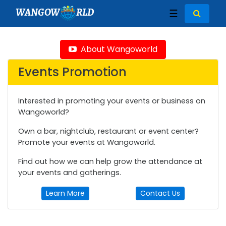
WANGOW
RLD
☰
About Wangoworld
Events Promotion
Interested in promoting your events or business on
Wangoworld?
Own a bar, nightclub, restaurant or event center?
Promote your events at Wangoworld.
Find out how we can help grow the attendance at
your events and gatherings.
Learn More
Contact Us