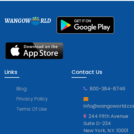
WANGOW
RLD
Links
Contact Us
Blog
800-384-8746
Privacy Policy
info@wangoworld.c
Terms Of Use
244 Fifth Avenue
Suite D-234
New York, N.Y. 10001