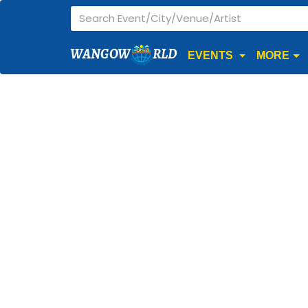
WANGOW
RLD
EVENTS
MORE