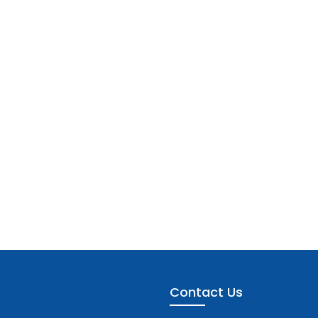
Contact Us