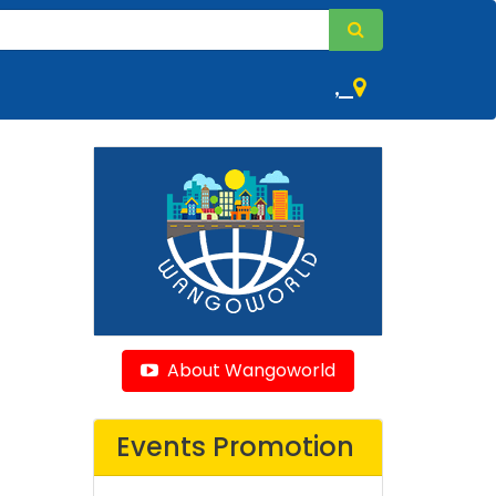
,
About Wangoworld
Events Promotion