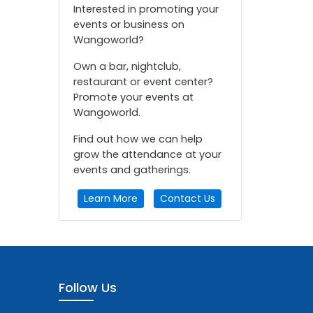
Interested in promoting your
events or business on
Wangoworld?
Own a bar, nightclub,
restaurant or event center?
Promote your events at
Wangoworld.
Find out how we can help
grow the attendance at your
events and gatherings.
Learn More
Contact Us
Follow Us