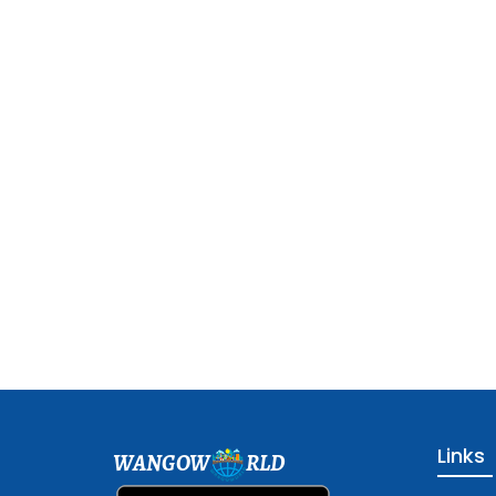
Links
WANGOW
RLD