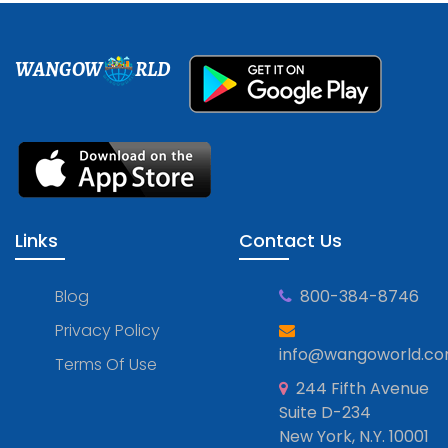
WANGOW
RLD
Links
Contact Us
Blog
800-384-8746
Privacy Policy
info@wangoworld.c
Terms Of Use
244 Fifth Avenue
Suite D-234
New York, N.Y. 10001