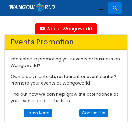
WANGOW
RLD
☰
About Wangoworld
Events Promotion
Interested in promoting your events or business on
Wangoworld?
Own a bar, nightclub, restaurant or event center?
Promote your events at Wangoworld.
Find out how we can help grow the attendance at
your events and gatherings.
Learn More
Contact Us