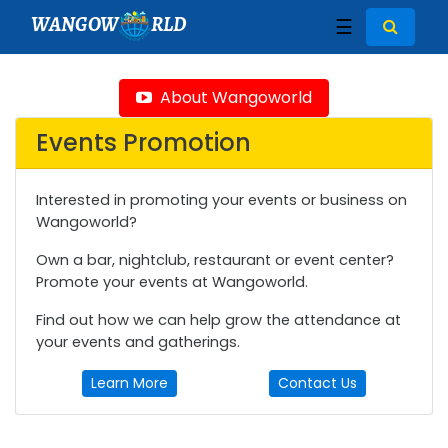
WANGOW
RLD
☰
About Wangoworld
Events Promotion
Interested in promoting your events or business on
Wangoworld?
Own a bar, nightclub, restaurant or event center?
Promote your events at Wangoworld.
Find out how we can help grow the attendance at
your events and gatherings.
Learn More
Contact Us