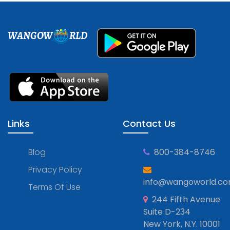
WANGOW
RLD
Links
Contact Us
Blog
800-384-8746
Privacy Policy
info@wangoworld.c
Terms Of Use
244 Fifth Avenue
Suite D-234
New York, N.Y. 10001