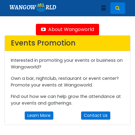
WANGOW
RLD
☰
About Wangoworld
Events Promotion
Interested in promoting your events or business on
Wangoworld?
Own a bar, nightclub, restaurant or event center?
Promote your events at Wangoworld.
Find out how we can help grow the attendance at
your events and gatherings.
Learn More
Contact Us