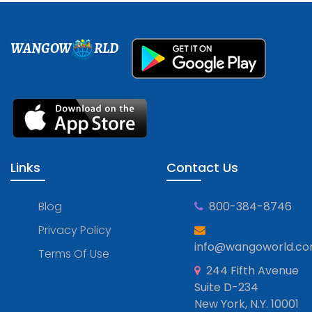
WANGOW
RLD
Links
Contact Us
Blog
800-384-8746
Privacy Policy
info@wangoworld.c
Terms Of Use
244 Fifth Avenue
Suite D-234
New York, N.Y. 10001