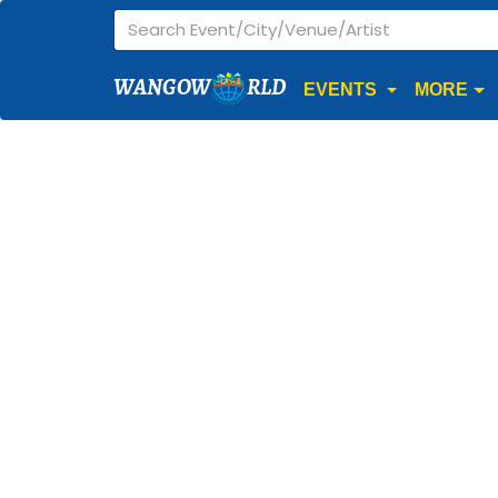
WANGOW
RLD
EVENTS
MORE