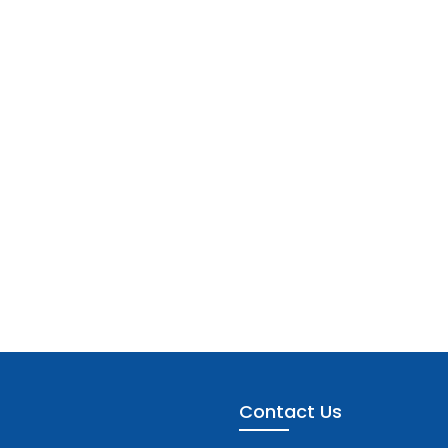
Contact Us