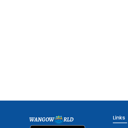
Links
WANGOW
RLD