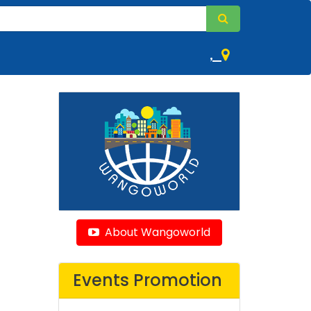
,
About Wangoworld
Events Promotion