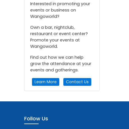
Interested in promoting your
events or business on
Wangoworld?
Own a bar, nightclub,
restaurant or event center?
Promote your events at
Wangoworld.
Find out how we can help
grow the attendance at your
events and gatherings.
Learn More
Contact Us
Follow Us