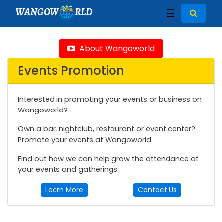
WANGOW
RLD
☰
About Wangoworld
Events Promotion
Interested in promoting your events or business on
Wangoworld?
Own a bar, nightclub, restaurant or event center?
Promote your events at Wangoworld.
Find out how we can help grow the attendance at
your events and gatherings.
Learn More
Contact Us