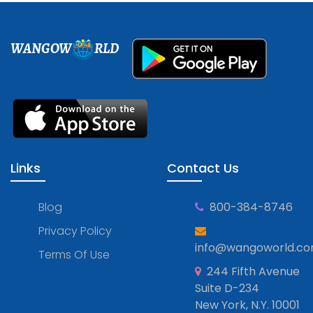
WANGOW
RLD
Links
Contact Us
Blog
800-384-8746
Privacy Policy
info@wangoworld.c
Terms Of Use
244 Fifth Avenue
Suite D-234
New York, N.Y. 10001