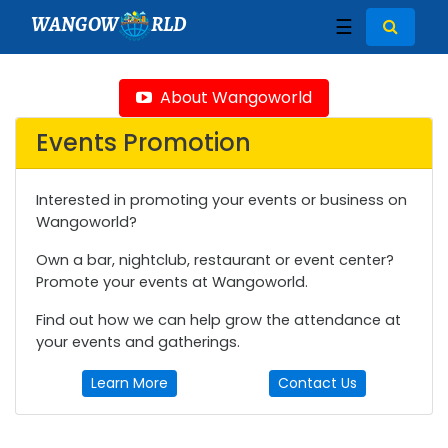
WANGOW
RLD
☰
About Wangoworld
Events Promotion
Interested in promoting your events or business on
Wangoworld?
Own a bar, nightclub, restaurant or event center?
Promote your events at Wangoworld.
Find out how we can help grow the attendance at
your events and gatherings.
Learn More
Contact Us