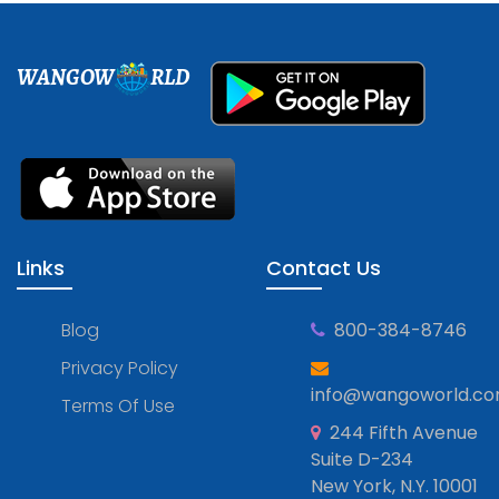
WANGOW
RLD
Links
Contact Us
Blog
800-384-8746
Privacy Policy
info@wangoworld.c
Terms Of Use
244 Fifth Avenue
Suite D-234
New York, N.Y. 10001