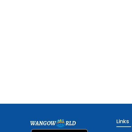
Links
WANGOW
RLD