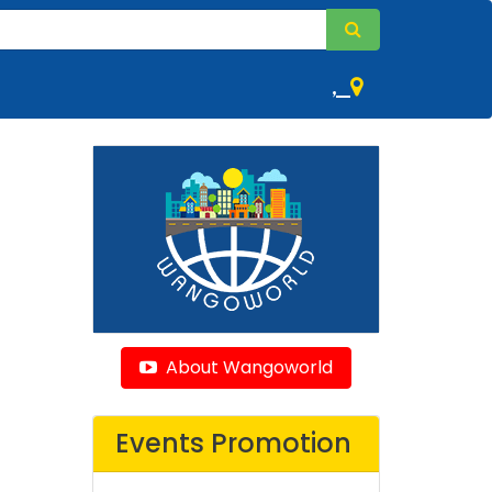
,
About Wangoworld
Events Promotion