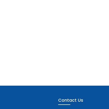
Contact Us