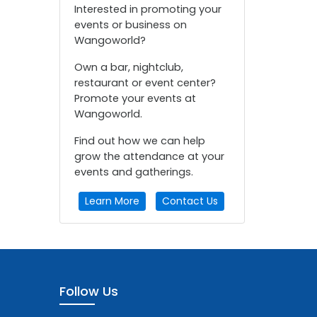
Interested in promoting your
events or business on
Wangoworld?
Own a bar, nightclub,
restaurant or event center?
Promote your events at
Wangoworld.
Find out how we can help
grow the attendance at your
events and gatherings.
Learn More
Contact Us
Follow Us