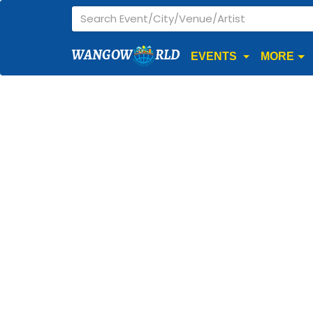
WANGOW
RLD
EVENTS
MORE