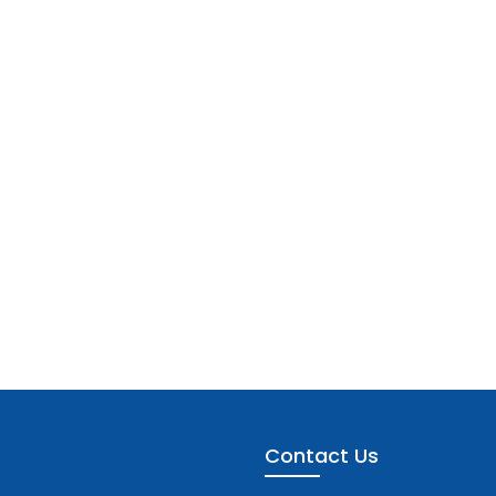
Contact Us