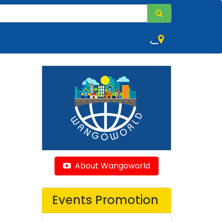
,
About Wangoworld
Events Promotion