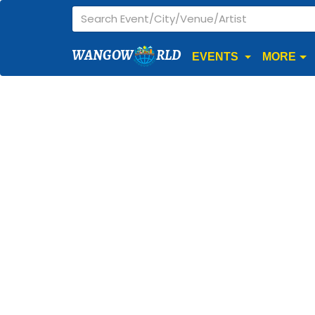
WANGOW
RLD
EVENTS
MORE