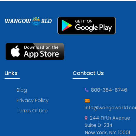
WANGOW
RLD
Links
Contact Us
Blog
800-384-8746
Privacy Policy
info@wangoworld.c
Terms Of Use
244 Fifth Avenue
Suite D-234
New York, N.Y. 10001