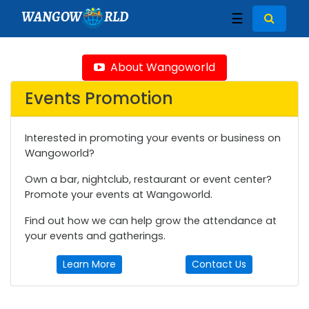
WANGOW
RLD
☰
About Wangoworld
Events Promotion
Interested in promoting your events or business on
Wangoworld?
Own a bar, nightclub, restaurant or event center?
Promote your events at Wangoworld.
Find out how we can help grow the attendance at
your events and gatherings.
Learn More
Contact Us