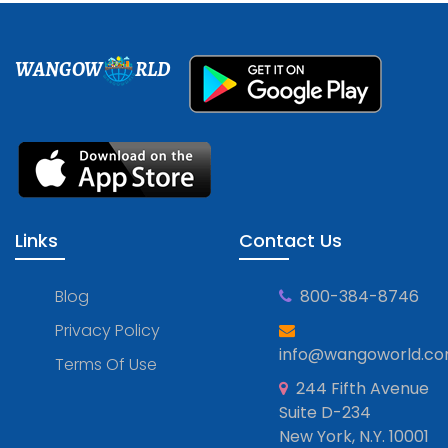
WANGOW
RLD
Links
Contact Us
Blog
800-384-8746
Privacy Policy
info@wangoworld.c
Terms Of Use
244 Fifth Avenue
Suite D-234
New York, N.Y. 10001