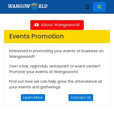
WANGOW
RLD
☰
About Wangoworld
Events Promotion
Interested in promoting your events or business on
Wangoworld?
Own a bar, nightclub, restaurant or event center?
Promote your events at Wangoworld.
Find out how we can help grow the attendance at
your events and gatherings.
Learn More
Contact Us