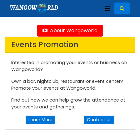
WANGOW
RLD
☰
About Wangoworld
Events Promotion
Interested in promoting your events or business on
Wangoworld?
Own a bar, nightclub, restaurant or event center?
Promote your events at Wangoworld.
Find out how we can help grow the attendance at
your events and gatherings.
Learn More
Contact Us