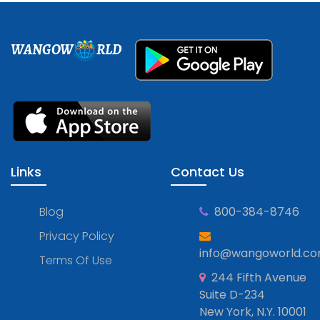
WANGOW
RLD
Links
Contact Us
Blog
800-384-8746
Privacy Policy
info@wangoworld.c
Terms Of Use
244 Fifth Avenue
Suite D-234
New York, N.Y. 10001