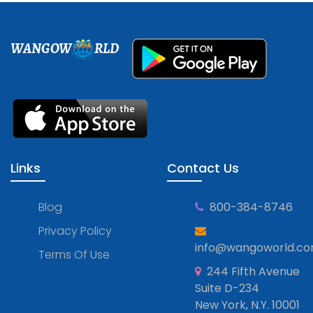
WANGOW
RLD
Links
Contact Us
Blog
800-384-8746
Privacy Policy
info@wangoworld.c
Terms Of Use
244 Fifth Avenue
Suite D-234
New York, N.Y. 10001