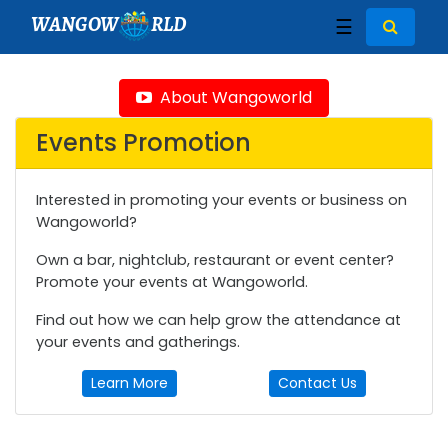
WANGOW
RLD
☰
About Wangoworld
Events Promotion
Interested in promoting your events or business on
Wangoworld?
Own a bar, nightclub, restaurant or event center?
Promote your events at Wangoworld.
Find out how we can help grow the attendance at
your events and gatherings.
Learn More
Contact Us