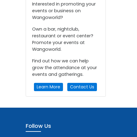
Interested in promoting your
events or business on
Wangoworld?
Own a bar, nightclub,
restaurant or event center?
Promote your events at
Wangoworld.
Find out how we can help
grow the attendance at your
events and gatherings.
Learn More
Contact Us
Follow Us