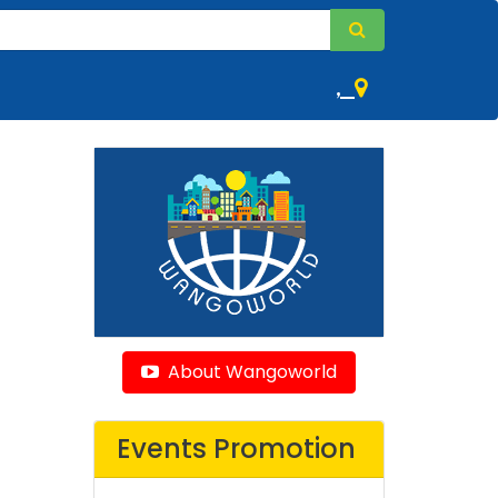
,
About Wangoworld
Events Promotion