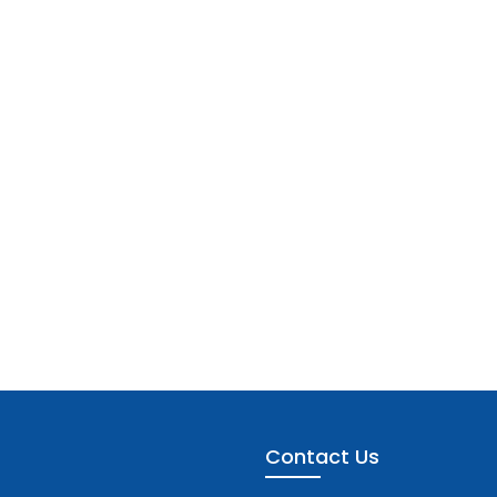
Contact Us