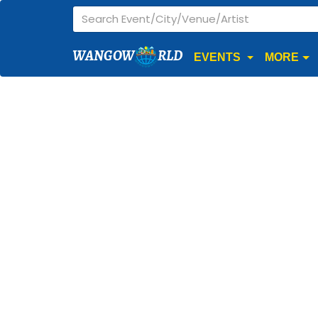
WANGOW
RLD
EVENTS
MORE