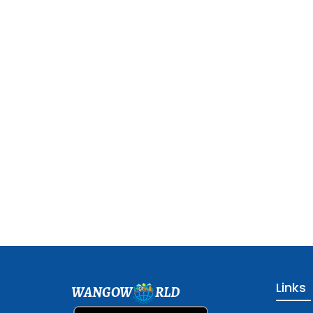
Links
WANGOW
RLD