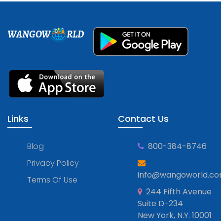
WANGOW
RLD
Links
Contact Us
Blog
800-384-8746
Privacy Policy
info@wangoworld.c
Terms Of Use
244 Fifth Avenue
Suite D-234
New York, N.Y. 10001