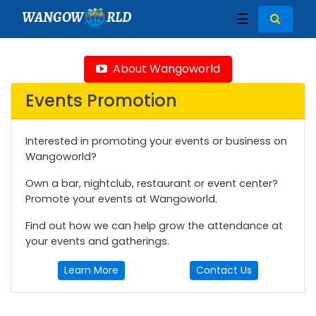
WANGOW
RLD
☰
About Wangoworld
Events Promotion
Interested in promoting your events or business on
Wangoworld?
Own a bar, nightclub, restaurant or event center?
Promote your events at Wangoworld.
Find out how we can help grow the attendance at
your events and gatherings.
Learn More
Contact Us