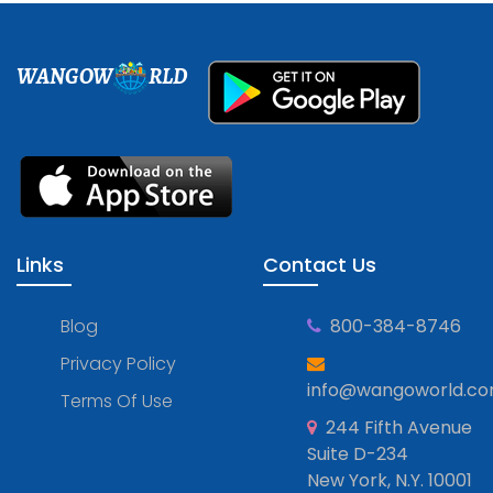
WANGOW
RLD
Links
Contact Us
Blog
800-384-8746
Privacy Policy
info@wangoworld.c
Terms Of Use
244 Fifth Avenue
Suite D-234
New York, N.Y. 10001