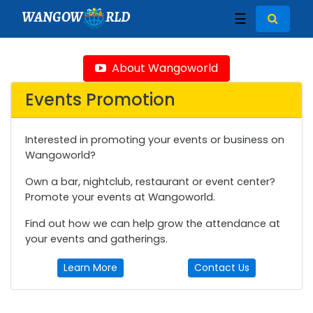
WANGOW
RLD
☰
About Wangoworld
Events Promotion
Interested in promoting your events or business on
Wangoworld?
Own a bar, nightclub, restaurant or event center?
Promote your events at Wangoworld.
Find out how we can help grow the attendance at
your events and gatherings.
Learn More
Contact Us