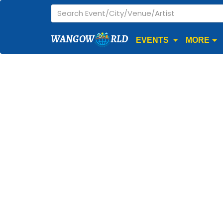
WANGOW
RLD
EVENTS
MORE