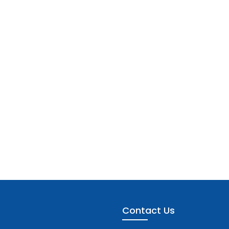
Contact Us