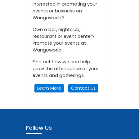
Interested in promoting your
events or business on
Wangoworld?
Own a bar, nightclub,
restaurant or event center?
Promote your events at
Wangoworld.
Find out how we can help
grow the attendance at your
events and gatherings.
Learn More
Contact Us
Follow Us