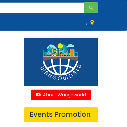
,
About Wangoworld
Events Promotion