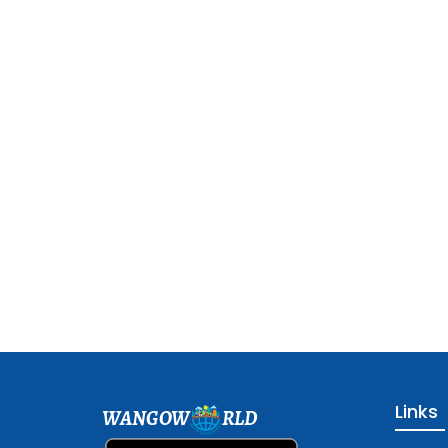
Links
WANGOW
RLD