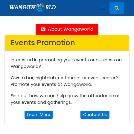
WANGOW
RLD
☰
About Wangoworld
Events Promotion
Interested in promoting your events or business on
Wangoworld?
Own a bar, nightclub, restaurant or event center?
Promote your events at Wangoworld.
Find out how we can help grow the attendance at
your events and gatherings.
Learn More
Contact Us