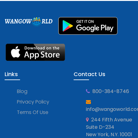
WANGOW
RLD
Links
Contact Us
Blog
800-384-8746
Privacy Policy
info@wangoworld.c
Terms Of Use
244 Fifth Avenue
Suite D-234
New York, N.Y. 10001