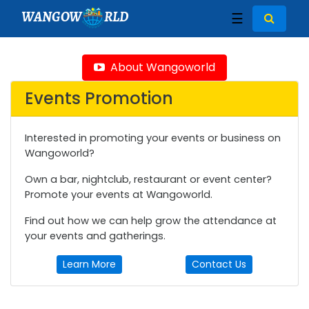
WANGOW
RLD
☰
About Wangoworld
Events Promotion
Interested in promoting your events or business on
Wangoworld?
Own a bar, nightclub, restaurant or event center?
Promote your events at Wangoworld.
Find out how we can help grow the attendance at
your events and gatherings.
Learn More
Contact Us