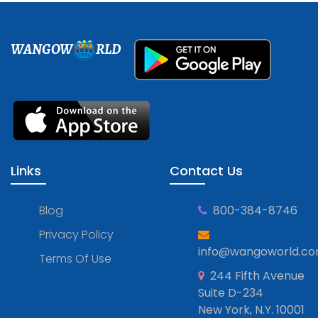
WANGOW
RLD
Links
Contact Us
Blog
800-384-8746
Privacy Policy
info@wangoworld.c
Terms Of Use
244 Fifth Avenue
Suite D-234
New York, N.Y. 10001