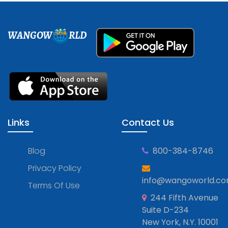
WANGOW
RLD
Links
Contact Us
Blog
800-384-8746
Privacy Policy
info@wangoworld.c
Terms Of Use
244 Fifth Avenue
Suite D-234
New York, N.Y. 10001