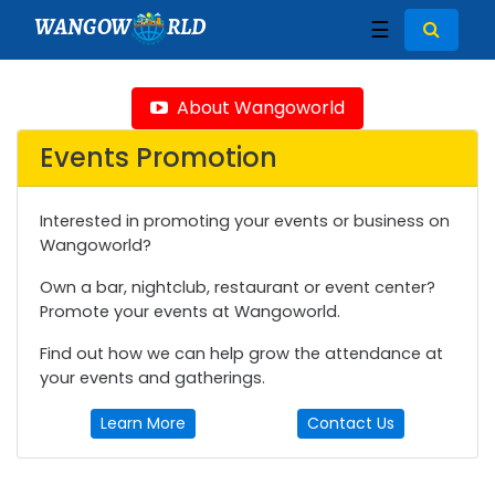
WANGOW
RLD
☰
About Wangoworld
Events Promotion
Interested in promoting your events or business on
Wangoworld?
Own a bar, nightclub, restaurant or event center?
Promote your events at Wangoworld.
Find out how we can help grow the attendance at
your events and gatherings.
Learn More
Contact Us