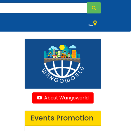
,
About Wangoworld
Events Promotion