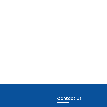
Contact Us