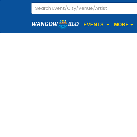
WANGOW
RLD
EVENTS
MORE