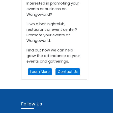
Interested in promoting your
events or business on
Wangoworld?
Own a bar, nightclub,
restaurant or event center?
Promote your events at
Wangoworld.
Find out how we can help
grow the attendance at your
events and gatherings.
Learn More
Contact Us
Follow Us