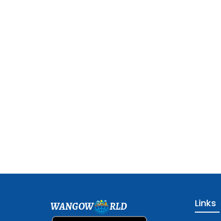
Links
WANGOW
RLD