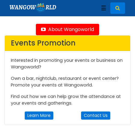
WANGOW
RLD
☰
About Wangoworld
Events Promotion
Interested in promoting your events or business on
Wangoworld?
Own a bar, nightclub, restaurant or event center?
Promote your events at Wangoworld.
Find out how we can help grow the attendance at
your events and gatherings.
Learn More
Contact Us