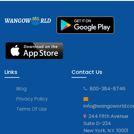
WANGOW
RLD
Links
Contact Us
Blog
800-384-8746
Privacy Policy
info@wangoworld.c
Terms Of Use
244 Fifth Avenue
Suite D-234
New York, N.Y. 10001