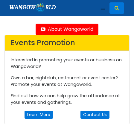
WANGOW
RLD
☰
About Wangoworld
Events Promotion
Interested in promoting your events or business on
Wangoworld?
Own a bar, nightclub, restaurant or event center?
Promote your events at Wangoworld.
Find out how we can help grow the attendance at
your events and gatherings.
Learn More
Contact Us