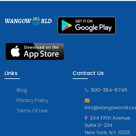
WANGOW
RLD
Links
Contact Us
Blog
800-384-8746
Privacy Policy
info@wangoworld.c
Terms Of Use
244 Fifth Avenue
Suite D-234
New York, N.Y. 10001