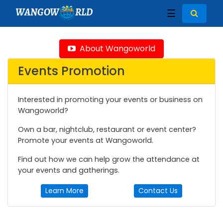
WANGOW
RLD
☰
About Wangoworld
Events Promotion
Interested in promoting your events or business on
Wangoworld?
Own a bar, nightclub, restaurant or event center?
Promote your events at Wangoworld.
Find out how we can help grow the attendance at
your events and gatherings.
Learn More
Contact Us