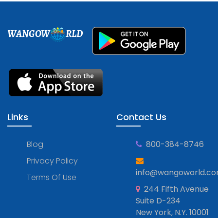
WANGOW
RLD
Links
Contact Us
Blog
800-384-8746
Privacy Policy
info@wangoworld.c
Terms Of Use
244 Fifth Avenue
Suite D-234
New York, N.Y. 10001